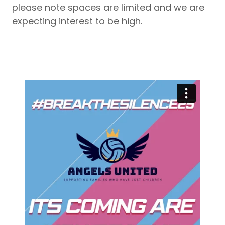
please note spaces are limited and we are
expecting interest to be high.