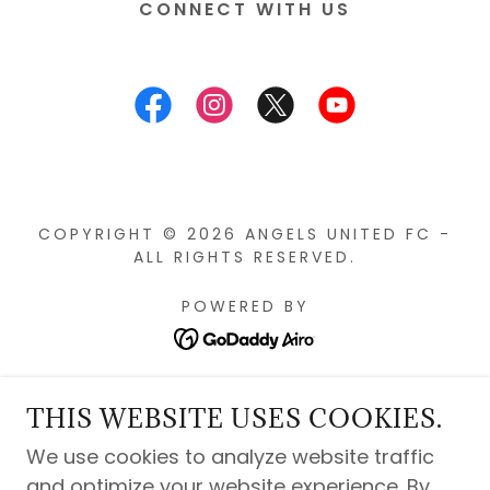
CONNECT WITH US
COPYRIGHT © 2026 ANGELS UNITED FC -
ALL RIGHTS RESERVED.
POWERED BY
Privacy Policy
THIS WEBSITE USES COOKIES.
Contact Us
We use cookies to analyze website traffic
Angels United History
and optimize your website experience. By