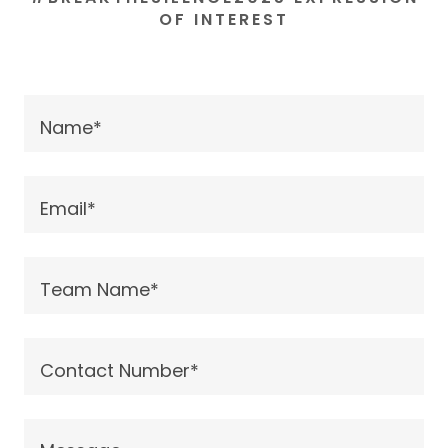
OF INTEREST
Name*
Email*
Team Name*
Contact Number*