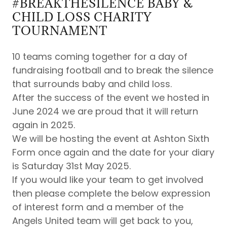
#BREAKTHESILENCE BABY &
CHILD LOSS CHARITY
TOURNAMENT
10 teams coming together for a day of
fundraising football and to break the silence
that surrounds baby and child loss.
After the success of the event we hosted in
June 2024 we are proud that it will return
again in 2025.
We will be hosting the event at Ashton Sixth
Form once again and the date for your diary
is Saturday 31st May 2025.
If you would like your team to get involved
then please complete the below expression
of interest form and a member of the
Angels United team will get back to you,