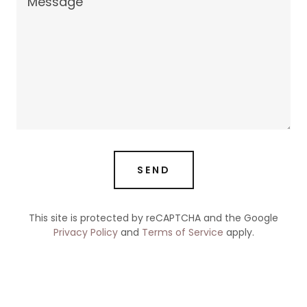
SEND
This site is protected by reCAPTCHA and the Google
Privacy Policy
and
Terms of Service
apply.