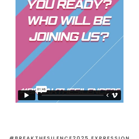
#BREAKTHESILENCE2025 EXPRESSION